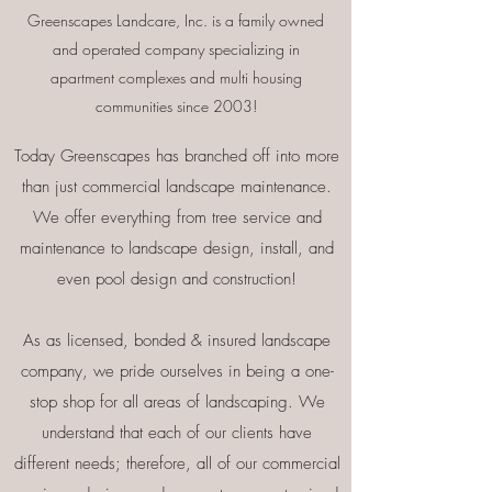
Greenscapes Landcare, Inc. is a family owned
and operated company
specializing in
apartment complexes and multi housing
communities since 2003!
Today Greenscapes has branched off into more
than just commercial landscape maintenance.
We offer everything from tree service and
maintenance to landscape design, install, and
even pool design and construction!
As as licensed, bonded & insured landscape
company, we pride ourselves in being a one-
stop shop for all areas of landscaping. We
understand that each of our clients have
different needs; therefore, all of our commercial