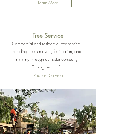
Learn More
Tree Service
Commercial and residential tree service,
including tree removals, fertilization, and
trimming through our sister company
Turning Leaf, LLC
Request Service