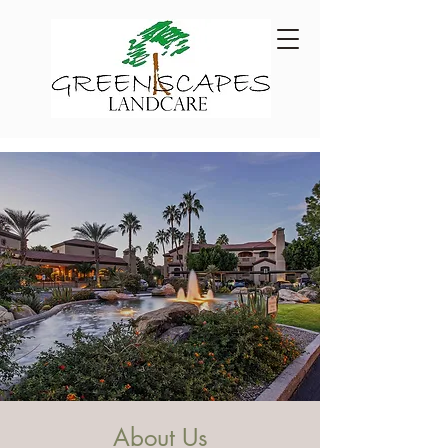
About Us