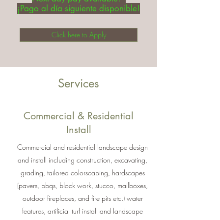
¡Pago al día siguiente disponible!
Click here to Apply
Services
Commercial & Residential
Install
Commercial and residential landscape design
and install including construction, excavating,
grading, tailored colorscaping, hardscapes
(pavers, bbqs, block work, stucco, mailboxes,
outdoor fireplaces, and fire pits etc.) water
features, artificial turf install and landscape