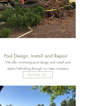
Pool Design, Install and Repair
We offer swimming pool design and install and
repair/refinishing through our sister company
Pool Hub, LLC.