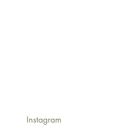
Instagram