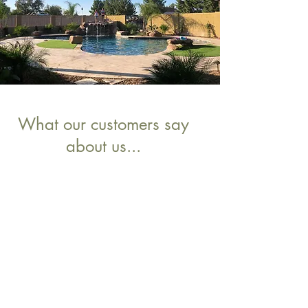
What our customers say
about us...