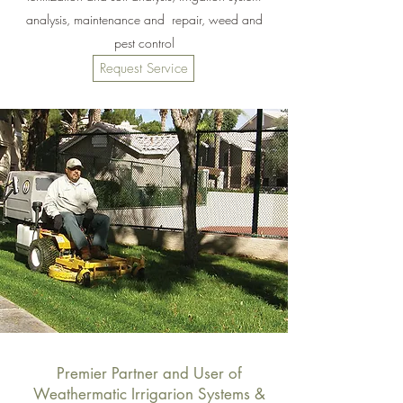
analysis, maintenance and repair, weed and
pest control
Request Service
Premier Partner and User of
Weathermatic Irrigarion Systems &