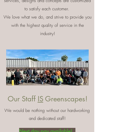
services, designs and concepts are customized
to satisfy each customer.
We love what we do, and strive to provide you
with the highest quality of service in the
industry!
Our Staff
IS
Greenscapes!
We would be nothing without our hardworking
and dedicated staff!
Next day pay available!