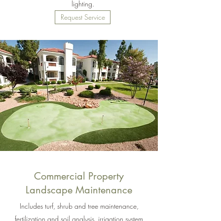
lighting.
Request Service
Commercial Property
Landscape Maintenance
Includes turf, shrub and tree maintenance,
fertilization and soil analysis, irrigation system