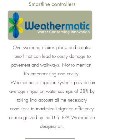
Smartline controllers
Over-watering injures plants and creates
runoff that can lead to costly damage to
pavement and walkways. Not to mention,
it’s embarrassing and costlty.
Weathermatic Irrigation systems provide an
average irrigation water savings of 38% by
taking into account all the necessary
conditions to maximize irrigation efficiency
as recognized by the U.S. EPA WaterSense
designation.