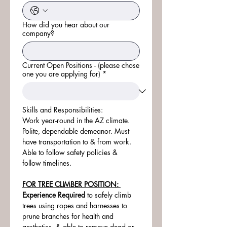
How did you hear about our
company?
Current Open Positions - (please chose
one you are applying for)
*
Skills and Responsibilities:
Work year-round in the AZ climate. 
Polite, dependable demeanor. Must 
have transportation to & from work. 
Able to follow safety policies & 
follow timelines.
FOR TREE CLIMBER POSITION: 
Experience Required
 to safely climb 
trees using ropes and harnesses to 
prune branches for health and 
aesthetics, & able to remove dead or 