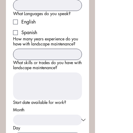
What Languages do you speak?
English
Spanish
How many years experience do you
have with landscape maintenance?
What skills or trades do you have with
landscape maintenance?
Start date available for work?
Month
Day