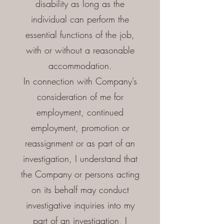
disability as long as the
individual can perform the
essential functions of the job,
with or without a reasonable
accommodation.
In connection with Company’s
consideration of me for
employment, continued
employment, promotion or
reassignment or as part of an
investigation, I understand that
the Company or persons acting
on its behalf may conduct
investigative inquiries into my
part of an investigation, I