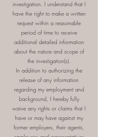
investigation. I understand that I
have the right to make a written
request within a reasonable
period of time to receive
additional detailed information
about the nature and scope of
the investigation(s).
In addition to authorizing the
release of any information
regarding my employment and
background, I hereby fully
waive any rights or claims that I
have or may have against my
former employers, their agents,
employees and representatives