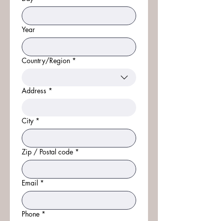
Year
Country/Region
*
Multi-line address
Address
*
City
*
Zip / Postal code
*
Email
*
Phone
*