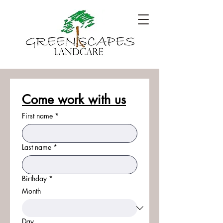
Come work with us
First name
*
Last name
*
Birthday
*
Month
Day