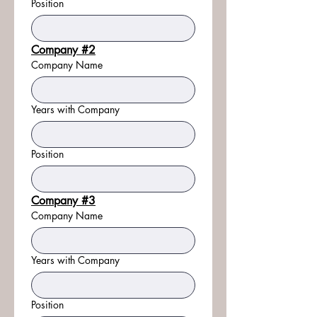
Position
Company #2
Company Name
Years with Company
Position
Company #3
Company Name
Years with Company
Position