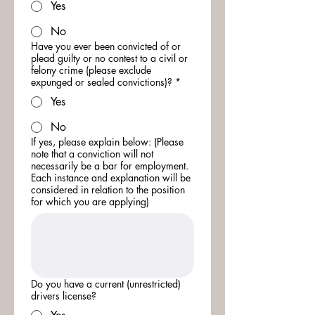
Yes
No
Have you ever been convicted of or
plead guilty or no contest to a civil or
felony crime (please exclude
expunged or sealed convictions)?
*
Yes
No
If yes, please explain below: (Please
note that a conviction will not
necessarily be a bar for employment.
Each instance and explanation will be
considered in relation to the position
for which you are applying)
Do you have a current (unrestricted)
drivers license?