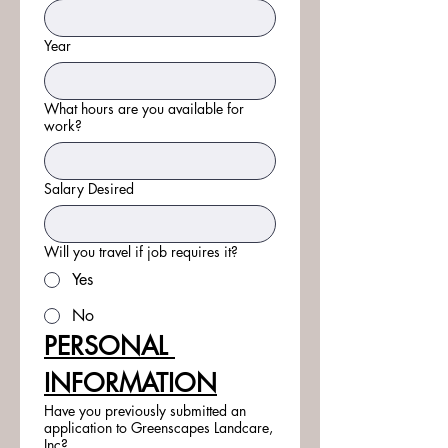
Year
What hours are you available for
work?
Salary Desired
Will you travel if job requires it?
Yes
No
PERSONAL 
INFORMATION
Have you previously submitted an
application to Greenscapes Landcare,
Inc?