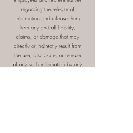
regarding the release of
information and release them
from any and all liability,
claims, or damage that may
directly or indirectly result from
the use, disclosure, or release
of any such information by any
person or party, whether such
information is favorable or
unfavorable to me.
I authorized the Company or
persons acting on its behalf to
make these investigations, and
to use job-related information