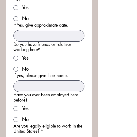
Yes
No
If Yes, give approximate date.
Do you have friends or relatives
working here?
Yes
No
If yes, please give their name.
Have you ever been employed here
before?
Yes
No
Are you legally eligible to work in the
United States?
*