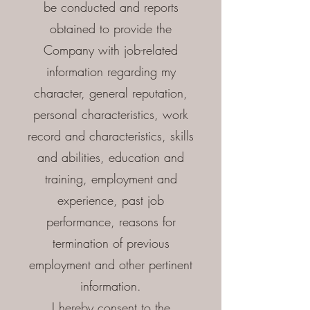
be conducted and reports
obtained to provide the
Company with job-related
information regarding my
character, general reputation,
personal characteristics, work
record and characteristics, skills
and abilities, education and
training, employment and
experience, past job
performance, reasons for
termination of previous
employment and other pertinent
information.
I hereby consent to the