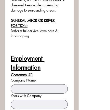
diseased trees while minimizing 
damage to surrounding areas.
GENERAL LABOR OR DRIVER 
POSITION:
Perform full-service lawn care & 
landscaping
Employment 
Information
Company #1
Company Name
Years with Company