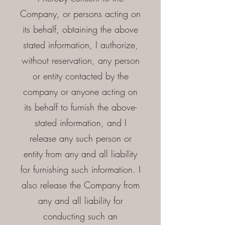
Company, or persons acting on
its behalf, obtaining the above
stated information, I authorize,
without reservation, any person
or entity contacted by the
company or anyone acting on
its behalf to furnish the above-
stated information, and I
release any such person or
entity from any and all liability
for furnishing such information. I
also release the Company from
any and all liability for
conducting such an