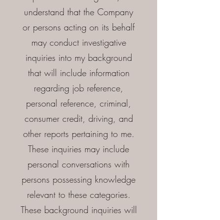
understand that the Company
or persons acting on its behalf
may conduct investigative
inquiries into my background
that will include information
regarding job reference,
personal reference, criminal,
consumer credit, driving, and
other reports pertaining to me.
These inquiries may include
personal conversations with
persons possessing knowledge
relevant to these categories.
These background inquiries will