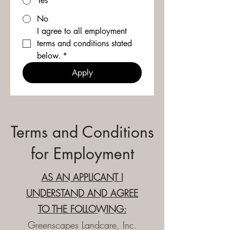
Yes
No
I agree to all employment 
terms and conditions stated 
below.
*
Apply
Terms and Conditions
for Employment
AS AN APPLICANT I
UNDERSTAND AND AGREE
TO THE FOLLOWING:
Greenscapes Landcare, Inc.