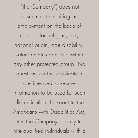
(“the Company”) does not
discriminate in hiring or
employment on the basis of
race, color, religion, sex,
national origin, age disability,
veteran status or status within
any other protected group. No
questions on this application
are intended to secure
information to be used for such
discrimination. Pursuant to the
Americans with Disabilities Act,
it is the Company’s policy to
hire qualified individuals with a